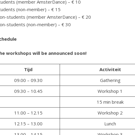
tudents (member AmsterDance) – € 10
tudents (non-member) – € 15
on-students (member AmsterDance) – € 20
on-students (non-member) – € 30
chedule
he workshops will be announced soon!
Tijd
Activiteit
09.00 – 09.30
Gathering
09.30 – 10.45
Workshop 1
15 min break
11.00 – 12.15
Workshop 2
12.15 – 13.00
Lunch
13.00 – 14.15
Workshop 3