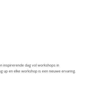
n inspirerende dag vol workshops in
ng up en elke workshop is een nieuwe ervaring.