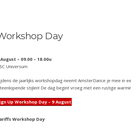
Workshop Day
 August – 09.00 – 18.00u
SC Universum
ijdens de jaarlijks workshopdag neemt AmsterDance je mee in ee
iteenlopende stijlen! De dag begint vroeg met een rustige warmi
ign Up Workshop Day – 9 August
ariffs Workshop Day