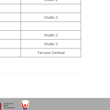
Studio 2
Studio 2
Studio 2
Terrace Oerknal