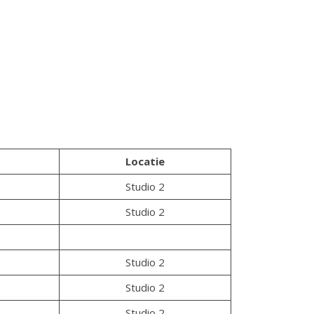
Locatie
Studio 2
Studio 2
Studio 2
Studio 2
Studio 2