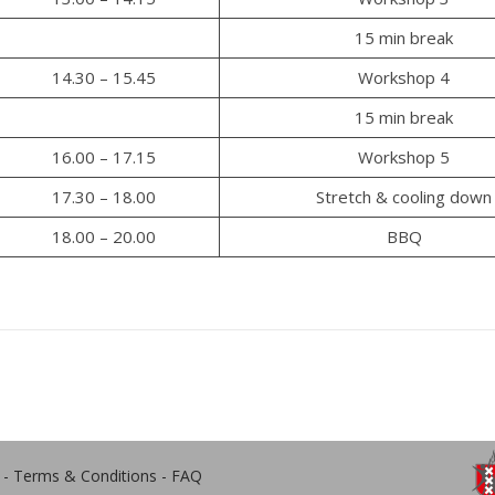
15 min break
14.30 – 15.45
Workshop 4
15 min break
16.00 – 17.15
Workshop 5
17.30 – 18.00
Stretch & cooling down
18.00 – 20.00
BBQ
-
Terms & Conditions
-
FAQ