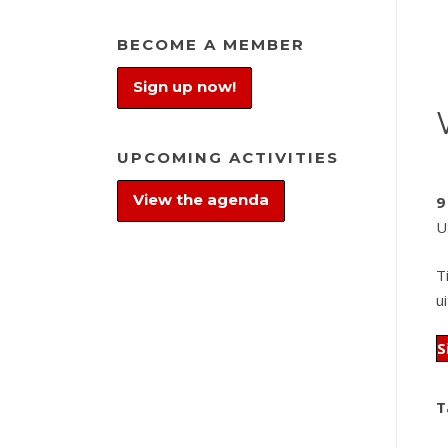
BECOME A MEMBER
Sign up now!
UPCOMING ACTIVITIES
View the agenda
9
U
T
u
S
T