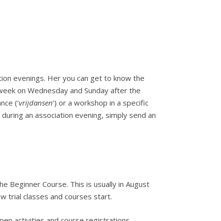
ation evenings. Her you can get to know the
y week on Wednesday and Sunday after the
nce (‘
vrijdansen
’) or a workshop in a specific
it during an association evening, simply send an
the Beginner Course. This is usually in August
w trial classes and courses start.
en activities and course registrations.