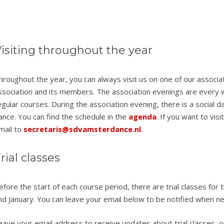
isiting throughout the year
hroughout the year, you can always visit us on one of our associ
ssociation and its members. The association evenings are ever
egular courses. During the association evening, there is a social da
ance. You can find the schedule in the
agenda
. If you want to vis
mail to
secretaris@sdvamsterdance.nl
.
rial classes
efore the start of each course period, there are trial classes for 
nd January. You can leave your email below to be notified when ne
eave your email address to receive updates about trial classes, op