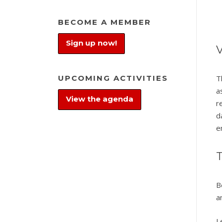
BECOME A MEMBER
Sign up now!
V
UPCOMING ACTIVITIES
T
a
View the agenda
r
d
e
T
B
a
L