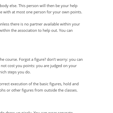
dy else. This person will then be your help
ce with at most one person for your own points.
nless there is no partner available within your
 within the association to help out. You can
the course. Forgot a figure? don’t worry: you can
s not cost you points: you are judged on your
hich steps you do.
rrect execution of the basic figures, hold and
s or other figures from outside the classes.
do dress up nicely. You can wear separate