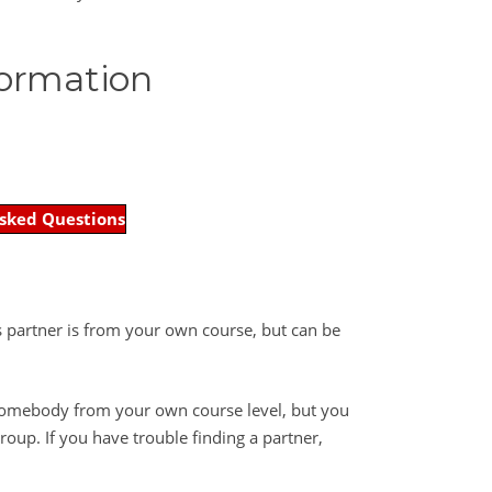
formation
sked Questions
is partner is from your own course, but can be
 somebody from your own course level, but you
oup. If you have trouble finding a partner,