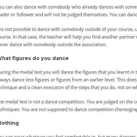
ou can also dance with somebody who already dances with somebo
eader or follower and will not be judged themselves. You can dan
t is not possible to dance with somebody outside of your course, u
ourse. In that case, the teacher will help you find another partner
ever dance with somebody outside the association.
hat figures do you dance
uring the medal test you will dance the figures that you learnt in 
lways dance less figures or figures from an earlier level. This doe
echnique and a clean execution of the steps that you do, not on w
he medal test is not a dance competition. You are judged on the co
echniques. You are not supposed to dance competition choreograph
lothing
ou can wear whatever you feel comfortable in, but many dancers 