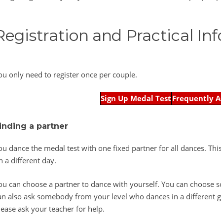
Registration and Practical In
ou only need to register once per couple.
Sign Up Medal Test
Frequently A
inding a partner
ou dance the medal test with one fixed partner for all dances. Th
n a different day.
ou can choose a partner to dance with yourself. You can choose
an also ask somebody from your level who dances in a different gr
lease ask your teacher for help.