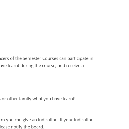
cers of the Semester Courses can participate in
ave learnt during the course, and receive a
 or other family what you have learnt!
rm you can give an indication. If your indication
lease notify the board.