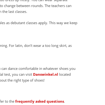
me to change between rounds. The teachers can
 the last classes.
les as debutant classes apply. This way we keep
ing. For latin, don’t wear a too long skirt, as
u can dance comfortable in whatever shoes you
l test, you can visit
Danswinkel.nl
located
bout the right type of shoes!
fer to the
frequently asked questions
.