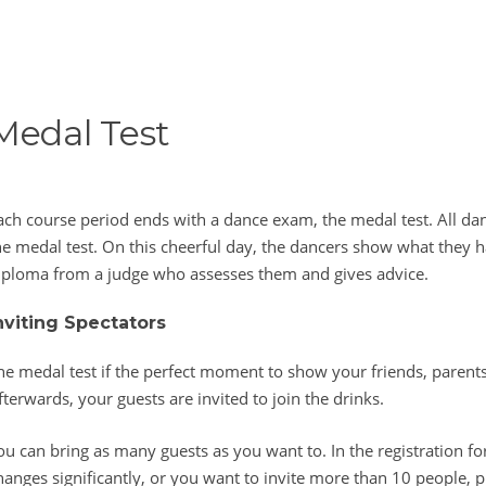
Medal Test
ach course period ends with a dance exam, the medal test. All dan
he medal test. On this cheerful day, the dancers show what they h
iploma from a judge who assesses them and gives advice.
nviting Spectators
he medal test if the perfect moment to show your friends, parents
fterwards, your guests are invited to join the drinks.
ou can bring as many guests as you want to. In the registration fo
hanges significantly, or you want to invite more than 10 people, p