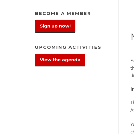
BECOME A MEMBER
Sign up now!
UPCOMING ACTIVITIES
View the agenda
E
t
d
I
T
A
Y
c