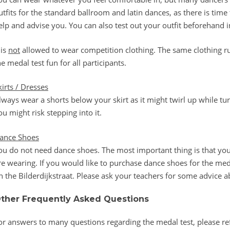
utfits for the standard ballroom and latin dances, as there is ti
elp and advise you. You can also test out your outfit beforehand in
 is
not
allowed to wear competition clothing. The same clothing ru
he medal test fun for all participants.
kirts / Dresses
lways wear a shorts below your skirt as it might twirl up while turn
ou might risk stepping into it.
ance Shoes
ou do not need dance shoes. The most important thing is that yo
re wearing. If you would like to purchase dance shoes for the meda
n the Bilderdijkstraat. Please ask your teachers for some advice a
ther Frequently Asked Questions
or answers to many questions regarding the medal test, please re