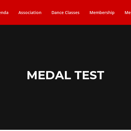
enda
Association
Dance Classes
Membership
Me
MEDAL TEST