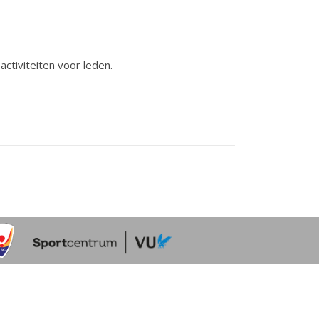
activiteiten voor leden.