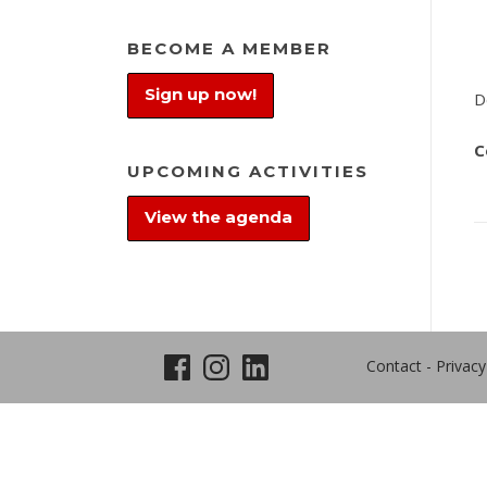
BECOME A MEMBER
Sign up now!
D
C
UPCOMING ACTIVITIES
View the agenda
Contact
-
Privacy