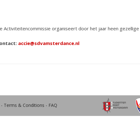
e Activiteitencommissie organiseert door het jaar heen gezellige 
ontact:
accie@sdvamsterdance.nl
-
Terms & Conditions
-
FAQ