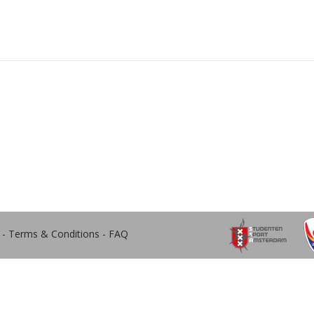
-
Terms & Conditions
-
FAQ