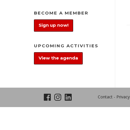
BECOME A MEMBER
Sign up now!
UPCOMING ACTIVITIES
View the agenda
Contact
-
Privacy